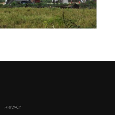
PRIVACY