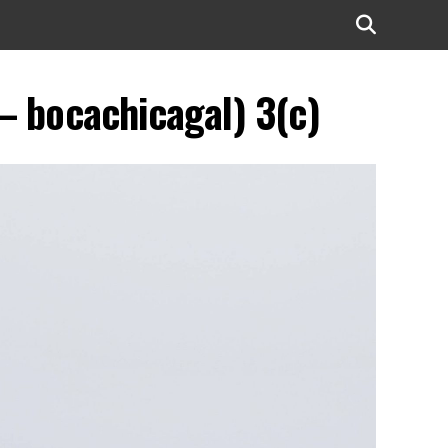
 – bocachicagal) 3(c)