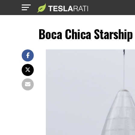
Boca Chica Starship 