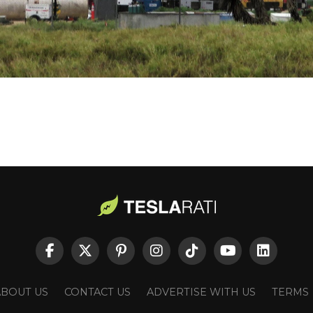
ABOUT US
CONTACT US
ADVERTISE WITH US
TERMS