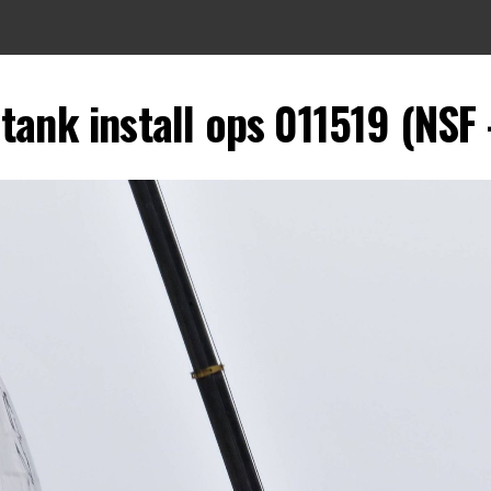
tank install ops 011519 (NSF