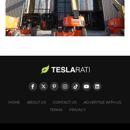
HOME
ABOUT US
CONTACT US
ADVERTISE WITH US
TERMS
PRIVACY