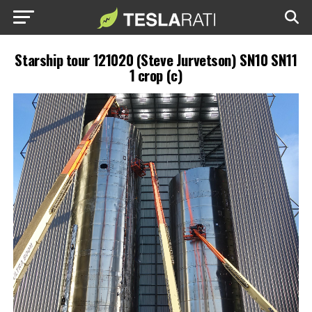
Starship tour 121020 (Steve Jurvetson) SN10 SN11
1 crop (c)