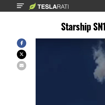
Starship SN