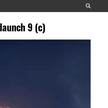
launch 9 (c)