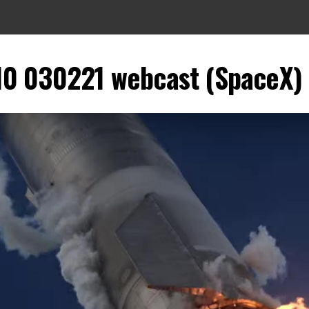
10 030221 webcast (SpaceX) 