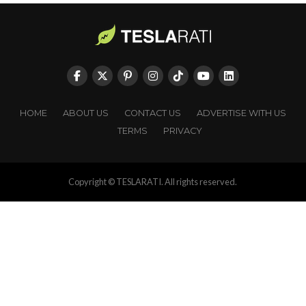
HOME
ABOUT US
CONTACT US
ADVERTISE WITH US
TERMS
PRIVACY
Copyright © TESLARATI. All rights reserved.