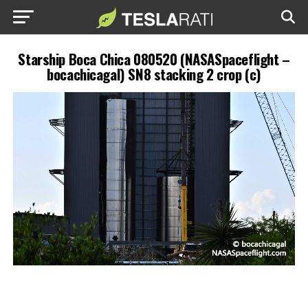
Starship Boca Chica 080520 (NASASpaceflight –
bocachicagal) SN8 stacking 2 crop (c)