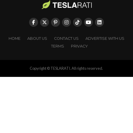
HOME
ABOUT US
CONTACT US
ADVERTISE WITH US
TERMS
PRIVACY
Copyright © TESLARATI. All rights reserved.