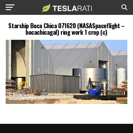
Starship Boca Chica 071620 (NASASpaceflight –
bocachicagal) ring work 1 crop (c)