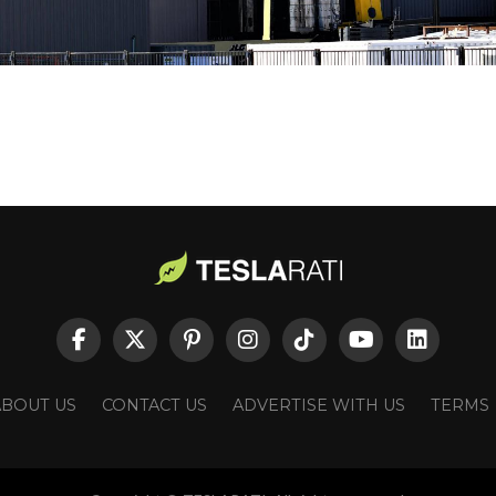
ABOUT US
CONTACT US
ADVERTISE WITH US
TERMS