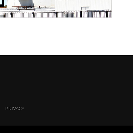
PRIVACY