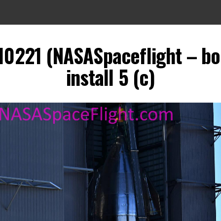
010221 (NASASpaceflight – bo
install 5 (c)