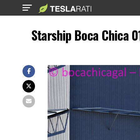
Starship Boca Chica 