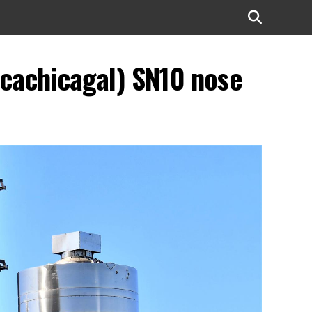
cachicagal) SN10 nose