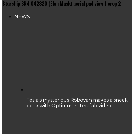
Starship SN4 042320 (Elon Musk) aerial pad view 1 crop 2
NEWS
Tesla’s mysterious Robovan makes a sneak
peek with Optimus in Terafab video