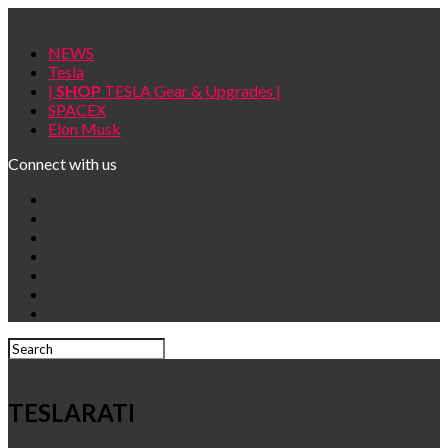
NEWS
Tesla
|
SHOP
TESLA Gear & Upgrades |
SPACEX
Elon Musk
Connect with us
TESLARATI