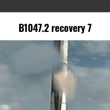
B1047.2 recovery 7