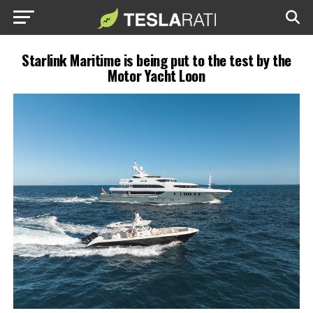
Starlink Maritime is being put to the test by the
Motor Yacht Loon