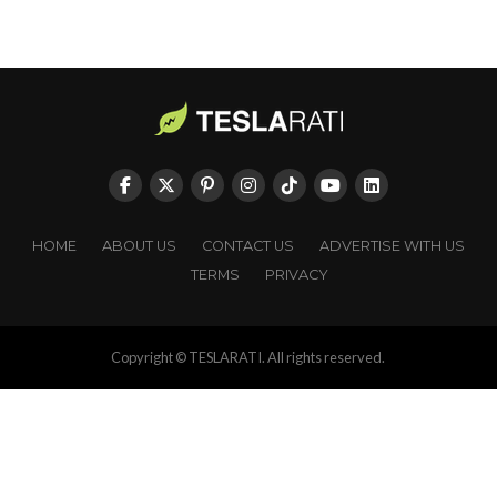
HOME
ABOUT US
CONTACT US
ADVERTISE WITH US
TERMS
PRIVACY
Copyright © TESLARATI. All rights reserved.