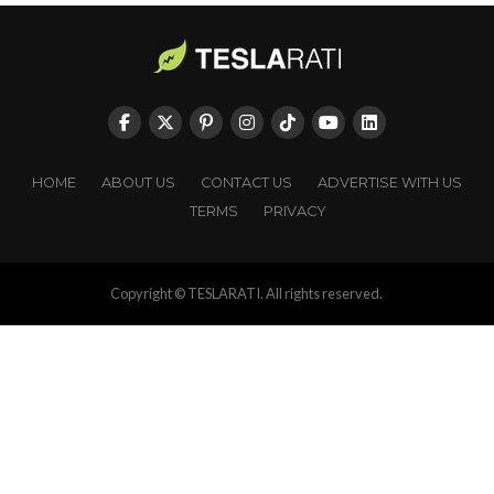
HOME
ABOUT US
CONTACT US
ADVERTISE WITH US
TERMS
PRIVACY
Copyright © TESLARATI. All rights reserved.