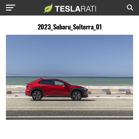
2023_Subaru_Solterra_01