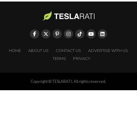
HOME
ABOUT US
CONTACT US
ADVERTISE WITH US
TERMS
PRIVACY
Copyright © TESLARATI. All rights reserved.