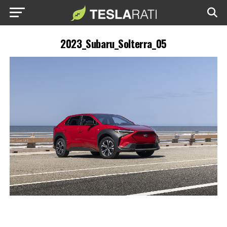
2023_Subaru_Solterra_05