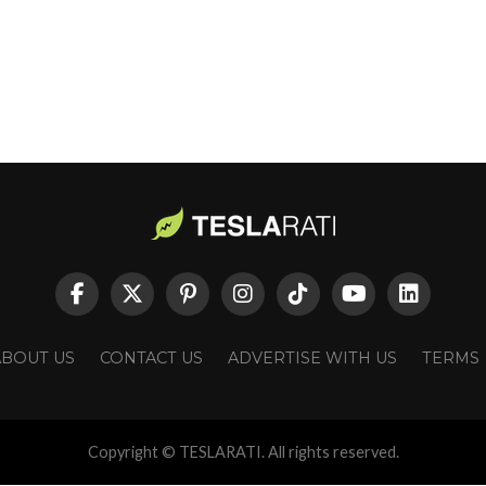
ABOUT US
CONTACT US
ADVERTISE WITH US
TERMS
Copyright © TESLARATI. All rights reserved.