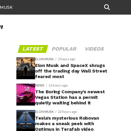
 MUSK
"
LATEST
POPULAR
VIDEOS
ELON MUSK
2 hours ago
Elon Musk and SpaceX shrugs
off the trading day Wall Street
feared most
NEWS
12 hours ago
The Boring Company’s newest
Vegas Station has a permit
quietly waiting behind it
ELON MUSK
22 hours ago
Tesla’s mysterious Robovan
makes a sneak peek with
Optimus in Terafab video