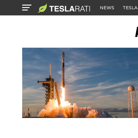
NEWS
TESLA