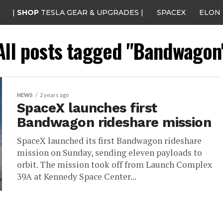
|
SHOP
TESLA GEAR & UPGRADES |
SPACEX
ELON
All posts tagged "Bandwagon
NEWS
2 years ago
SpaceX launches first
Bandwagon rideshare mission
SpaceX launched its first Bandwagon rideshare
mission on Sunday, sending eleven payloads to
orbit. The mission took off from Launch Complex
39A at Kennedy Space Center...