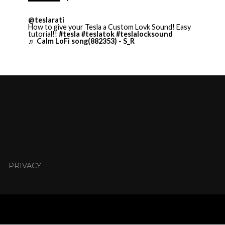
@teslarati
How to give your Tesla a Custom Lovk Sound! Easy
tutorial!!
#tesla
#teslatok
#teslalocksound
♬ Calm LoFi song(882353) - S_R
PRIVACY