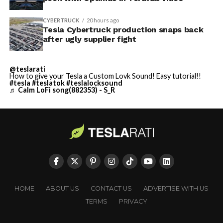
CYBERTRUCK
20 hours ago
Tesla Cybertruck production snaps back
after ugly supplier fight
@teslarati
How to give your Tesla a Custom Lovk Sound! Easy tutorial!!
#tesla
#teslatok
#teslalocksound
♬ Calm LoFi song(882353) - S_R
HOME
ABOUT US
CONTACT US
ADVERTISE WITH US
TERMS
PRIVACY