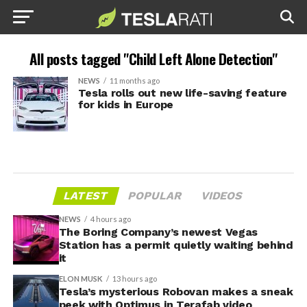
All posts tagged "Child Left Alone Detection"
NEWS
11 months ago
Tesla rolls out new life-saving feature
for kids in Europe
LATEST
POPULAR
VIDEOS
NEWS
4 hours ago
The Boring Company’s newest Vegas
Station has a permit quietly waiting behind
it
ELON MUSK
13 hours ago
Tesla’s mysterious Robovan makes a sneak
peek with Optimus in Terafab video