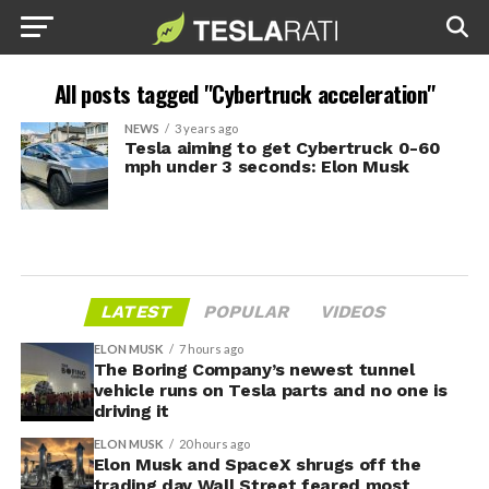
All posts tagged "Cybertruck acceleration"
NEWS
3 years ago
Tesla aiming to get Cybertruck 0-60
mph under 3 seconds: Elon Musk
LATEST
POPULAR
VIDEOS
ELON MUSK
7 hours ago
The Boring Company’s newest tunnel
vehicle runs on Tesla parts and no one is
driving it
ELON MUSK
20 hours ago
Elon Musk and SpaceX shrugs off the
trading day Wall Street feared most