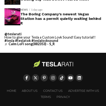
NEWS
1 day ago
The Boring Company’s newest Vegas
Station has a permit quietly waiting behind
it
@teslarati
How to give your Tesla a Custom Lovk Sound! Easy tutorial!!
#tesla
#teslatok
#teslalocksound
♬ Calm LoFi song(882353) - S_R
HOME
ABOUT US
CONTACT US
ADVERTISE WITH US
TERMS
PRIVACY