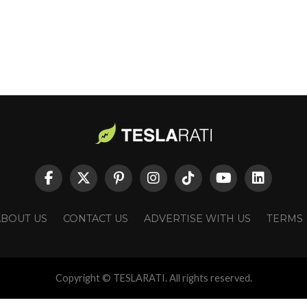
ABOUT US
CONTACT US
ADVERTISE WITH US
TERMS
Copyright © TESLARATI. All rights reserved.