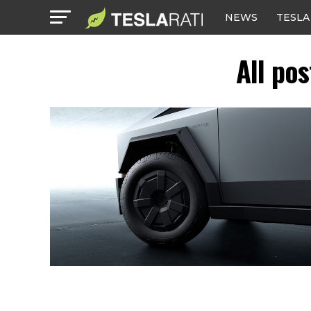
NEWS
TESLA
All po