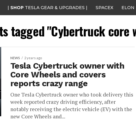
|
SHOP
TESLA GEAR & UPGRADES |
SPACEX
ELON
sts tagged "Cybertruck core 
NEWS
2 years ago
Tesla Cybertruck owner with
Core Wheels and covers
reports crazy range
One Tesla Cybertruck owner who took delivery this
week reported crazy driving efficiency, after
notably receiving the electric vehicle (EV) with the
new Core Wheels and...