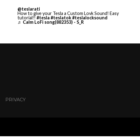
@teslarati
How to give your Tesla a Custom Lovk Sound! Easy
tutorial!!
#tesla
#teslatok
#teslalocksound
♬ Calm LoFi song(882353) - S_R
PRIVACY