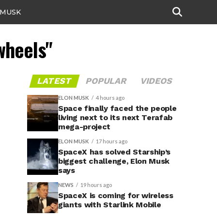
 MUSK
wheels"
LATEST
POPULAR
VIDEOS
ELON MUSK
4 hours ago
Space finally faced the people
living next to its next Terafab
mega-project
ELON MUSK
17 hours ago
SpaceX has solved Starship’s
biggest challenge, Elon Musk
says
NEWS
19 hours ago
SpaceX is coming for wireless
giants with Starlink Mobile