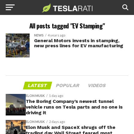
All posts tagged "EV Stamping"
NEWS
4 years ago
General Motors invests in stamping,
new press lines for EV manufacturing
LATEST
POPULAR
VIDEOS
ELON MUSK
1 day ago
The Boring Company’s newest tunnel
vehicle runs on Tesla parts and no one is
driving it
ELON MUSK
2 days ago
Elon Musk and SpaceX shrugs off the
trading day Wall Street feared most