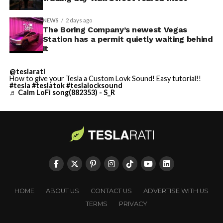
NEWS
2 days ago
The Boring Company’s newest Vegas
Station has a permit quietly waiting behind
it
@teslarati
How to give your Tesla a Custom Lovk Sound! Easy tutorial!!
#tesla
#teslatok
#teslalocksound
♬ Calm LoFi song(882353) - S_R
HOME
ABOUT US
CONTACT US
ADVERTISE WITH US
TERMS
PRIVACY