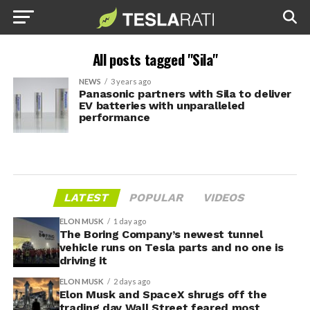
All posts tagged "Sila"
NEWS
3 years ago
Panasonic partners with Sila to deliver
EV batteries with unparalleled
performance
LATEST
POPULAR
VIDEOS
ELON MUSK
1 day ago
The Boring Company’s newest tunnel
vehicle runs on Tesla parts and no one is
driving it
ELON MUSK
2 days ago
Elon Musk and SpaceX shrugs off the
trading day Wall Street feared most