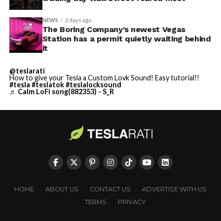
NEWS
2 days ago
The Boring Company’s newest Vegas
Station has a permit quietly waiting behind
it
@teslarati
How to give your Tesla a Custom Lovk Sound! Easy tutorial!!
#tesla
#teslatok
#teslalocksound
♬ Calm LoFi song(882353) - S_R
HOME
ABOUT US
CONTACT US
ADVERTISE WITH US
TERMS
PRIVACY