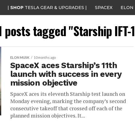
|
SHOP
TESLA GEAR & UPGRADES |
SPACEX
ELON
l posts tagged "Starship IFT-
ELON MUSK
10 months ago
SpaceX aces Starship’s 11th
launch with success in every
mission objective
SpaceX aces its eleventh Starship test launch on
Monday evening, marking the company’s second
consecutive takeoff that crossed off each of the
planned mission objectives. It...