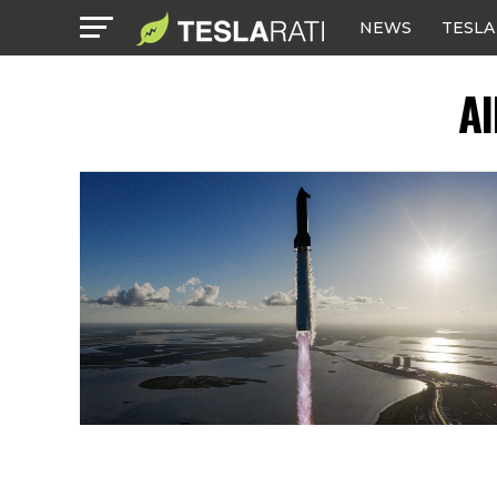
NEWS
TESLA
Al