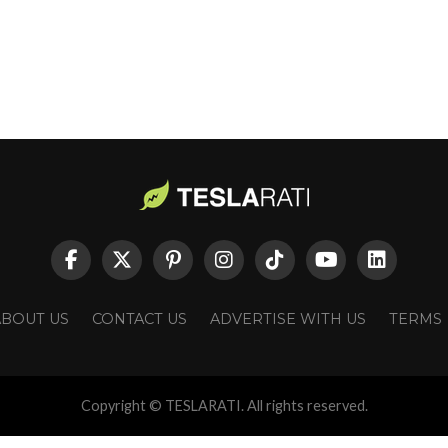
ABOUT US
CONTACT US
ADVERTISE WITH US
TERMS
Copyright © TESLARATI. All rights reserved.