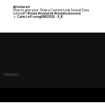
@teslarati
How to give your Tesla a Custom Lovk Sound! Easy
tutorial!!
#tesla
#teslatok
#teslalocksound
♬ Calm LoFi song(882353) - S_R
PRIVACY