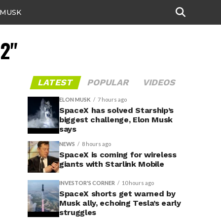
 MUSK
12"
LATEST
POPULAR
VIDEOS
ELON MUSK
7 hours ago
SpaceX has solved Starship’s
biggest challenge, Elon Musk
says
NEWS
8 hours ago
SpaceX is coming for wireless
giants with Starlink Mobile
INVESTOR'S CORNER
10 hours ago
SpaceX shorts get warned by
Musk ally, echoing Tesla’s early
struggles