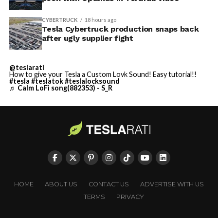
CYBERTRUCK
18 hours ago
Tesla Cybertruck production snaps back
after ugly supplier fight
@teslarati
How to give your Tesla a Custom Lovk Sound! Easy tutorial!!
#tesla
#teslatok
#teslalocksound
♬ Calm LoFi song(882353) - S_R
HOME
ABOUT US
CONTACT US
ADVERTISE WITH US
TERMS
PRIVACY