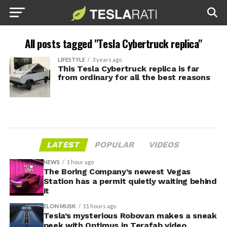
All posts tagged "Tesla Cybertruck replica"
LIFESTYLE
3 years ago
This Tesla Cybertruck replica is far
from ordinary for all the best reasons
LATEST
POPULAR
VIDEOS
NEWS
1 hour ago
The Boring Company’s newest Vegas
Station has a permit quietly waiting behind
it
ELON MUSK
11 hours ago
Tesla’s mysterious Robovan makes a sneak
peek with Optimus in Terafab video