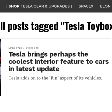
|
SHOP
TESLA GEAR & UPGRADES |
SPACEX
ELON
ll posts tagged "Tesla Toybo
LIFESTYLE
1 year ago
Tesla brings perhaps the
coolest interior feature to cars
in latest update
Tesla adds on to the "fun" aspect of its vehicles.