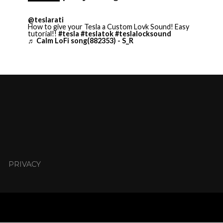
@teslarati
How to give your Tesla a Custom Lovk Sound! Easy
tutorial!!
#tesla
#teslatok
#teslalocksound
♬ Calm LoFi song(882353) - S_R
PRIVACY