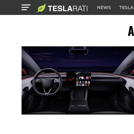
NEWS
TESLA
A