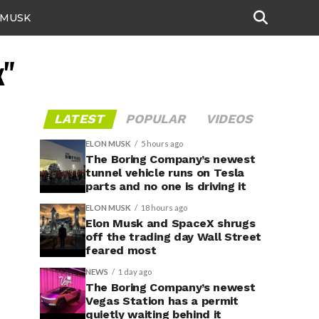
 MUSK
x"
LATEST
POPULAR
VIDEOS
ELON MUSK
5 hours ago
The Boring Company’s newest
tunnel vehicle runs on Tesla
parts and no one is driving it
ELON MUSK
18 hours ago
Elon Musk and SpaceX shrugs
off the trading day Wall Street
feared most
NEWS
1 day ago
The Boring Company’s newest
Vegas Station has a permit
quietly waiting behind it