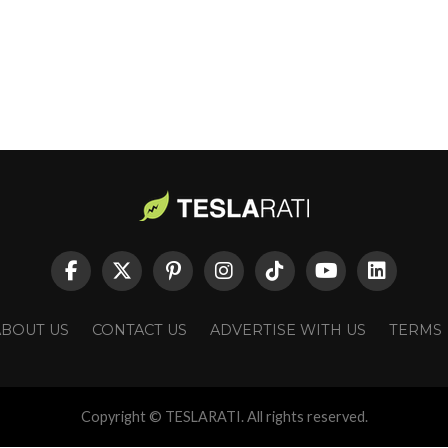
ABOUT US
CONTACT US
ADVERTISE WITH US
TERMS
Copyright © TESLARATI. All rights reserved.