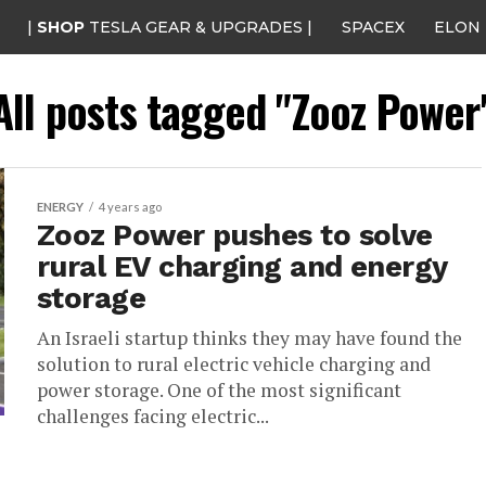
|
SHOP
TESLA GEAR & UPGRADES |
SPACEX
ELON
All posts tagged "Zooz Power
ENERGY
4 years ago
Zooz Power pushes to solve
rural EV charging and energy
storage
An Israeli startup thinks they may have found the
solution to rural electric vehicle charging and
power storage. One of the most significant
challenges facing electric...