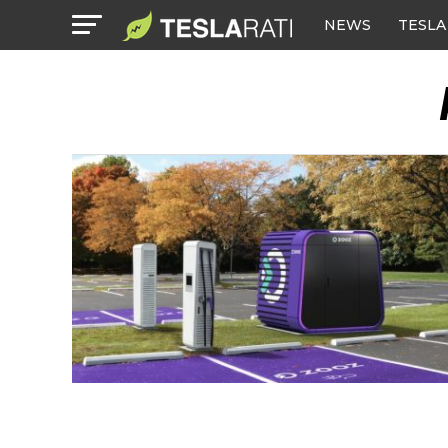
NEWS
TESLA