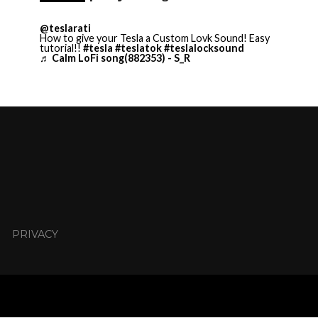
@teslarati
How to give your Tesla a Custom Lovk Sound! Easy
tutorial!!
#tesla
#teslatok
#teslalocksound
♬ Calm LoFi song(882353) - S_R
PRIVACY