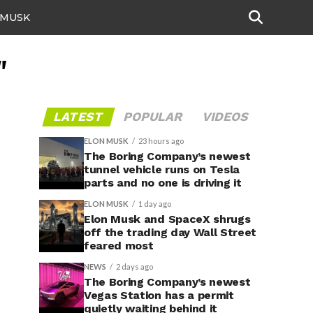
 MUSK
"
LATEST
POPULAR
VIDEOS
ELON MUSK
23 hours ago
The Boring Company’s newest
tunnel vehicle runs on Tesla
parts and no one is driving it
ELON MUSK
1 day ago
Elon Musk and SpaceX shrugs
off the trading day Wall Street
feared most
NEWS
2 days ago
The Boring Company’s newest
Vegas Station has a permit
quietly waiting behind it