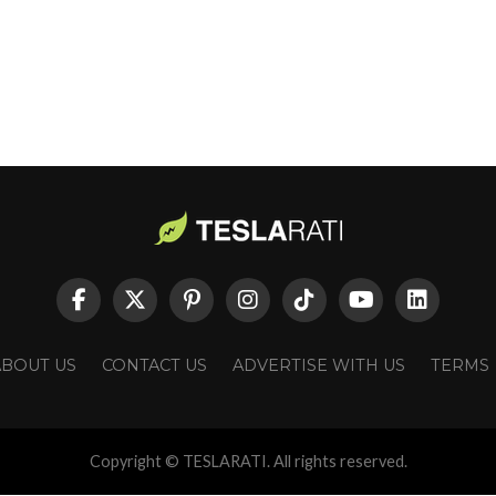
ABOUT US
CONTACT US
ADVERTISE WITH US
TERMS
Copyright © TESLARATI. All rights reserved.