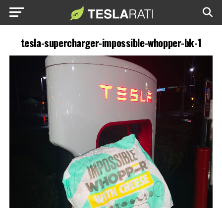
tesla-supercharger-impossible-whopper-bk-1