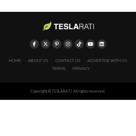
HOME
ABOUT US
CONTACT US
ADVERTISE WITH US
TERMS
PRIVACY
Copyright © TESLARATI. All rights reserved.