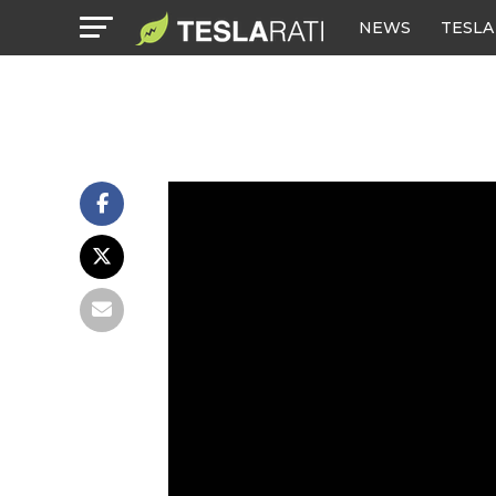
NEWS
TESLA