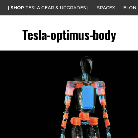
|
SHOP
TESLA GEAR & UPGRADES |
SPACEX
ELON
Tesla-optimus-body