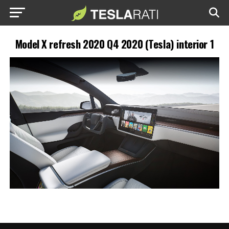
Model X refresh 2020 Q4 2020 (Tesla) interior 1