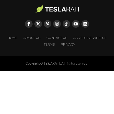
HOME
ABOUT US
CONTACT US
ADVERTISE WITH US
TERMS
PRIVACY
Copyright © TESLARATI. All rights reserved.