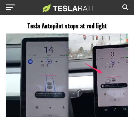
Tesla Autopilot stops at red light