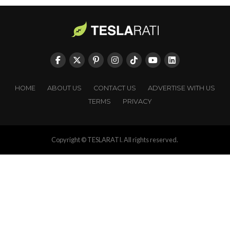
HOME
ABOUT US
CONTACT US
ADVERTISE WITH US
TERMS
PRIVACY
Copyright © TESLARATI. All rights reserved.