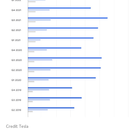
Credit: Tesla