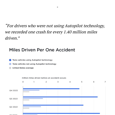
-
“For drivers who were not using Autopilot technology,
we recorded one crash for every 1.40 million miles
driven.”