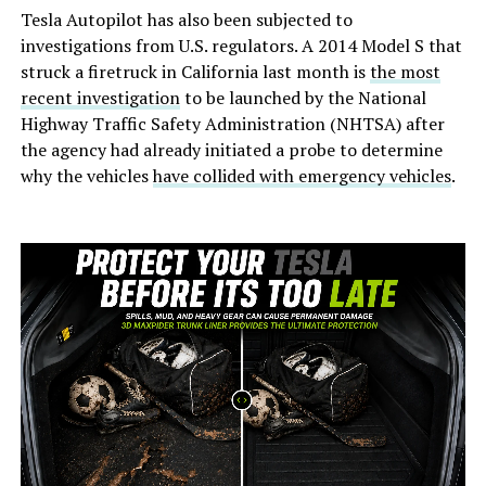
Tesla Autopilot has also been subjected to
investigations from U.S. regulators. A 2014 Model S that
struck a firetruck in California last month is
the most
recent investigation
to be launched by the National
Highway Traffic Safety Administration (NHTSA) after
the agency had already initiated a probe to determine
why the vehicles
have collided with emergency vehicles
.