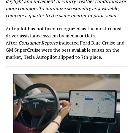
daylight and inclement or wintry weather conditions are
more common. To minimize seasonality as a variable,
compare a quarter to the same quarter in prior years.”
Autopilot has not been recognized as the most robust
driver assistance system by media outlets.
After
Consumer Reports
indicated Ford Blue Cruise and
GM SuperCruise were the best available suites on the
market, Tesla Autopilot slipped to 7th place.