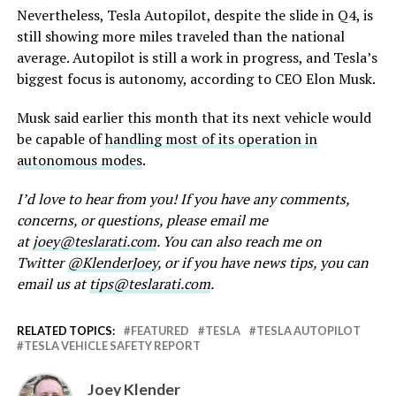
Nevertheless, Tesla Autopilot, despite the slide in Q4, is
still showing more miles traveled than the national
average. Autopilot is still a work in progress, and Tesla’s
biggest focus is autonomy, according to CEO Elon Musk.
Musk said earlier this month that its next vehicle would
be capable of
handling most of its operation in
autonomous modes
.
I’d love to hear from you! If you have any comments,
concerns, or questions, please email me
at
joey@teslarati.com
. You can also reach me on
Twitter
@KlenderJoey
, or if you have news tips, you can
email us at
tips@teslarati.com
.
RELATED TOPICS:
FEATURED
TESLA
TESLA AUTOPILOT
TESLA VEHICLE SAFETY REPORT
Joey Klender