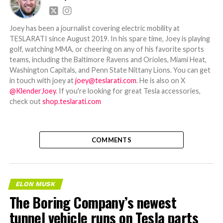
Joey has been a journalist covering electric mobility at
TESLARATI since August 2019. In his spare time, Joey is playing
golf, watching MMA, or cheering on any of his favorite sports
teams, including the Baltimore Ravens and Orioles, Miami Heat,
Washington Capitals, and Penn State Nittany Lions. You can get
in touch with joey at
joey@teslarati.com
. He is also on X
@KlenderJoey
. If you're looking for great Tesla accessories,
check out
shop.teslarati.com
COMMENTS
ELON MUSK
The Boring Company’s newest
tunnel vehicle runs on Tesla parts