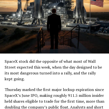
(@boringcompany)
August
7, 2026
The job itself is unglamorous but critical. Each precast
segment run weighs more than 22,000 pounds, roughly
the load of a full cement mixer, and Liner Truck 3 hauls
that weight repeatedly between the surface staging area
and wherever the Prufrock machine happens to be
cutting.
SpaceX stock did the opposite of what most of Wall
The Boring Company said Liner Truck 3 is piloted
Street expected this week, when the day designed to be
remotely out of its Global Operations Control Center in
its most dangerous turned into a rally, and the rally
Texas, extending the Zero-People-In-Tunnel approach
kept going.
the company has spent years building toward. An earlier
version of a ZPIT liner truck was already tested at the
Thursday marked the first major lockup expiration since
company’s Bastrop, Texas research tunnels, and a
SpaceX’s June IPO, making roughly 911.5 million insider
factory tour released last month showed an employee
held shares eligible to trade for the first time, more than
flying a fully loaded liner truck with a PlayStation
doubling the company’s public float. Analysts and short