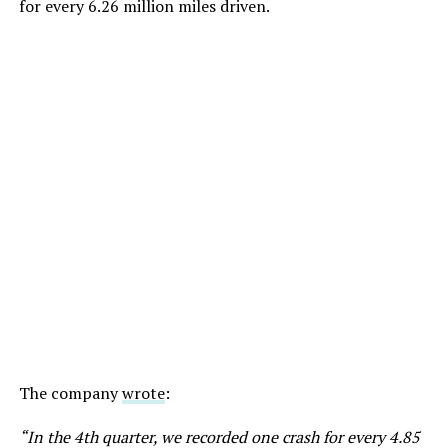
for every 6.26 million miles driven.
The company
wrote
:
“In the 4th quarter, we recorded one crash for every 4.85