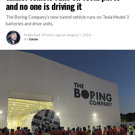
and no one is driving it
The Boring Company’s new tunnel vehicle runs on Tesla Model 3
batteries and drive units.
Published
19 hours ago
on
August 7, 2026
By
Gene