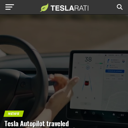
NEWS
Tesla Autopilot traveled