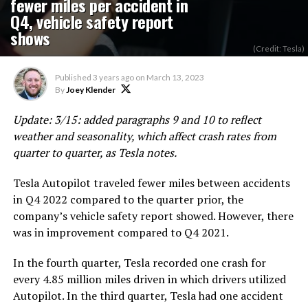
fewer miles per accident in
Q4, vehicle safety report
shows
(Credit: Tesla)
Published
3 years ago
on
March 13, 2023
By
Joey Klender
Update: 3/15: added paragraphs 9 and 10 to reflect
weather and seasonality, which affect crash rates from
quarter to quarter, as Tesla notes.
Tesla Autopilot traveled fewer miles between accidents
in Q4 2022 compared to the quarter prior, the
company’s vehicle safety report showed. However, there
was in improvement compared to Q4 2021.
In the fourth quarter, Tesla recorded one crash for
every 4.85 million miles driven in which drivers utilized
Autopilot. In the third quarter, Tesla had one accident