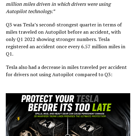
million miles driven in which drivers were using
Autopilot technology.”
Q3 was Tesla’s second-strongest quarter in terms of
miles traveled on Autopilot before an accident, with
only Q1 2022 showing stronger numbers. Tesla
registered an accident once every 6.57 million miles in
Q1.
Tesla also had a decrease in miles traveled per accident
for drivers not using Autopilot compared to Q3: