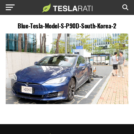
Blue-Tesla-Model-S-P90D-South-Korea-2