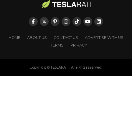
HOME
ABOUT US
CONTACT US
ADVERTISE WITH US
TERMS
PRIVACY
Copyright © TESLARATI. All rights reserved.