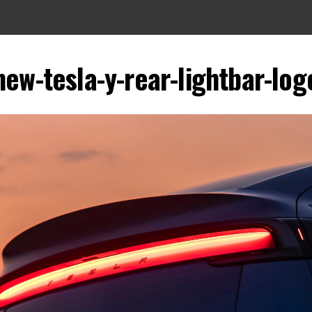
new-tesla-y-rear-lightbar-log