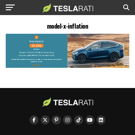
model-x-inflation