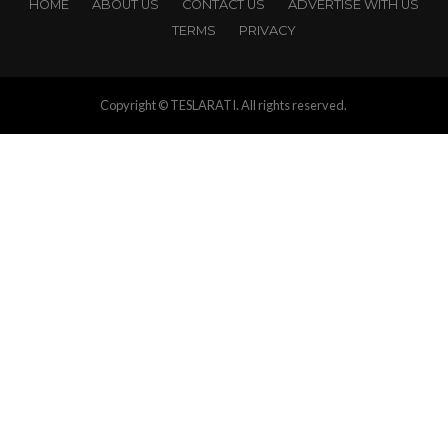
HOME
ABOUT US
CONTACT US
ADVERTISE WITH US
TERMS
PRIVACY
Copyright © TESLARATI. All rights reserved.