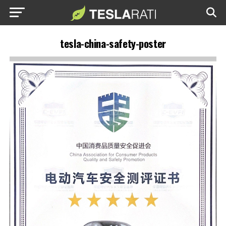
tesla-china-safety-poster