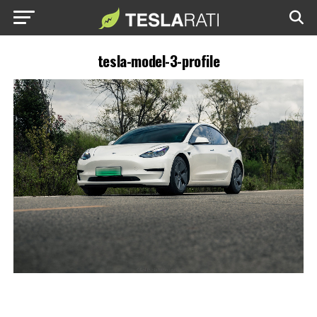
tesla-model-3-profile