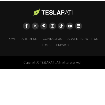
HOME
ABOUT US
CONTACT US
ADVERTISE WITH US
TERMS
PRIVACY
Copyright © TESLARATI. All rights reserved.