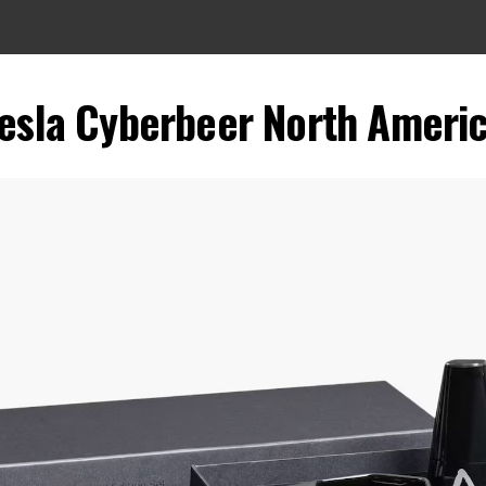
esla Cyberbeer North Ameri