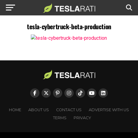
tesla-cybertruck-beta-production
HOME
ABOUT US
CONTACT US
ADVERTISE WITH US
TERMS
PRIVACY