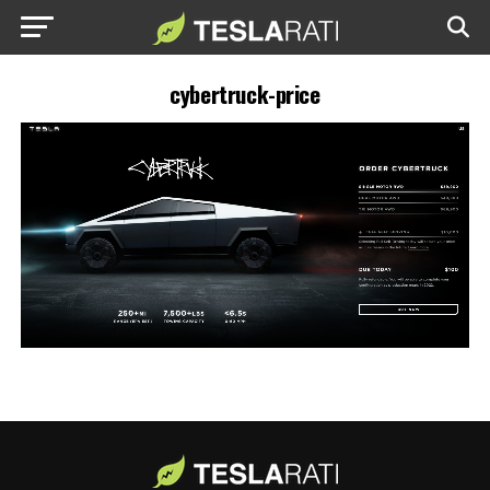
cybertruck-price