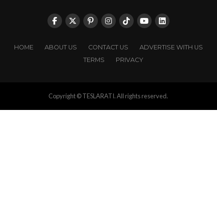
HOME
ABOUT US
CONTACT US
ADVERTISE WITH US
TERMS
PRIVACY
Copyright © TESLARATI. All rights reserved.