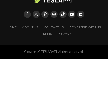
HOME
ABOUT US
CONTACT US
ADVERTISE WITH US
TERMS
PRIVACY
Copyright © TESLARATI. All rights reserved.