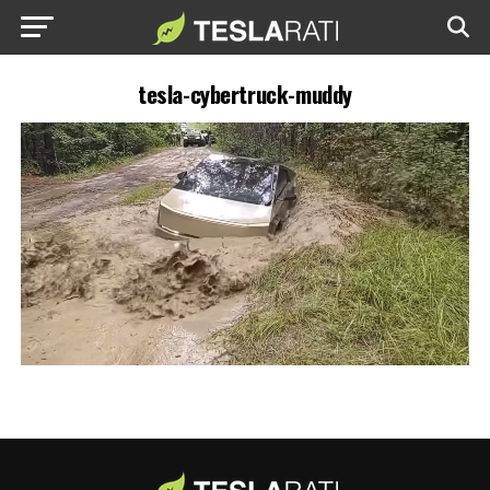
tesla-cybertruck-muddy