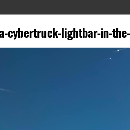
a-cybertruck-lightbar-in-the