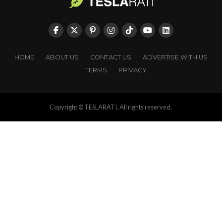
HOME
ABOUT US
CONTACT US
ADVERTISE WITH US
TERMS
PRIVACY
Copyright © TESLARATI. All rights reserved.