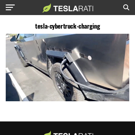
tesla-cybertruck-charging