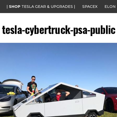
|
SHOP
TESLA GEAR & UPGRADES |
SPACEX
ELON
tesla-cybertruck-psa-public