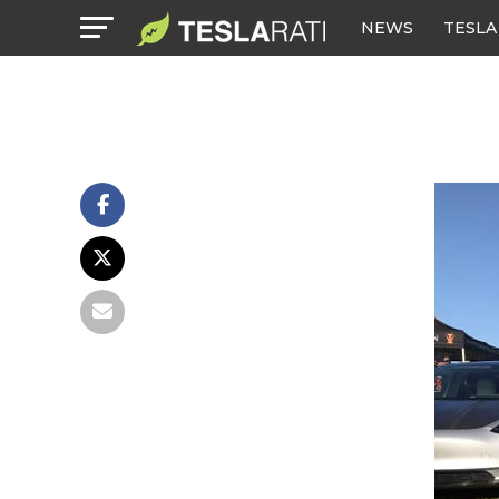
NEWS
TESLA