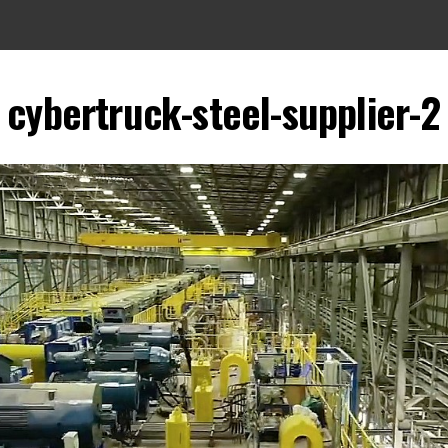
cybertruck-steel-supplier-2