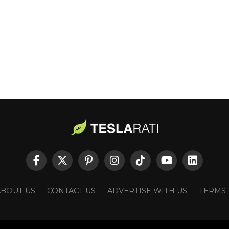
ABOUT US
CONTACT US
ADVERTISE WITH US
TERMS