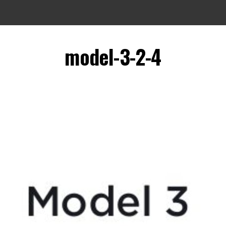
model-3-2-4