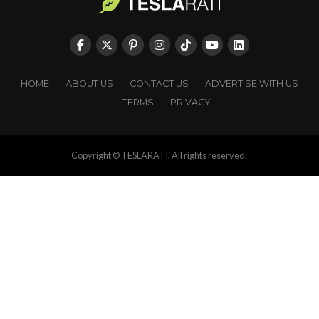
HOME
ABOUT US
CONTACT US
ADVERTISE WITH US
TERMS
PRIVACY
Copyright © TESLARATI. All rights reserved.