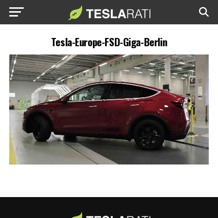
Tesla-Europe-FSD-Giga-Berlin