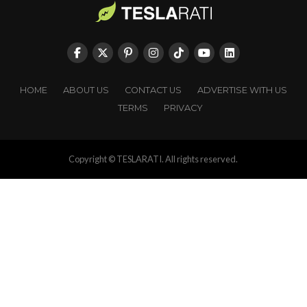
HOME
ABOUT US
CONTACT US
ADVERTISE WITH US
TERMS
PRIVACY
Copyright © TESLARATI. All rights reserved.