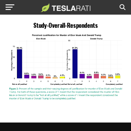
Study-Overall-Respondents