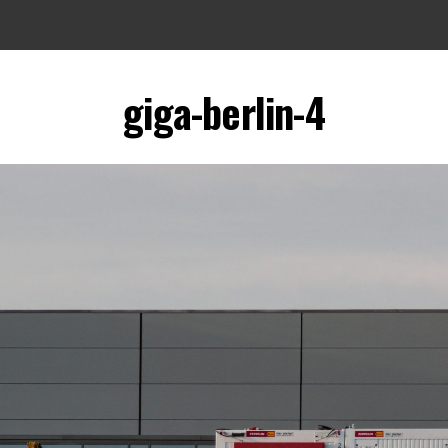
giga-berlin-4