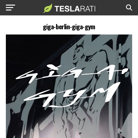
giga-berlin-giga-gym