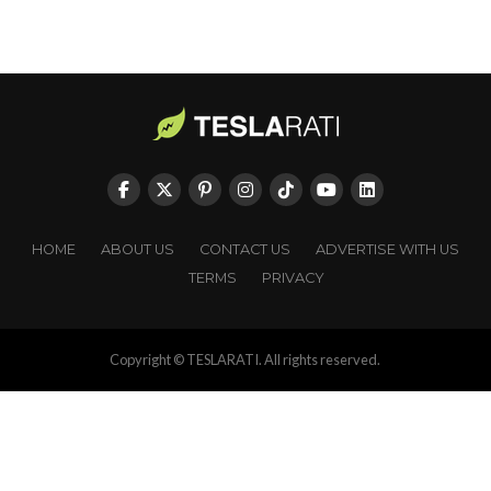
HOME
ABOUT US
CONTACT US
ADVERTISE WITH US
TERMS
PRIVACY
Copyright © TESLARATI. All rights reserved.