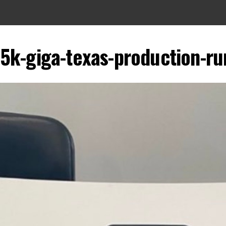
-5k-giga-texas-production-ru