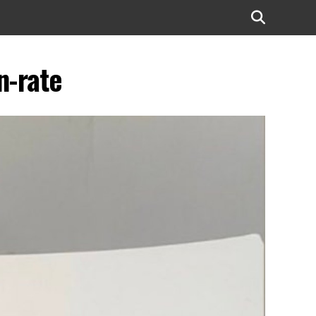
n-rate