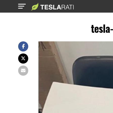
tesla