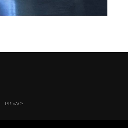
PRIVACY