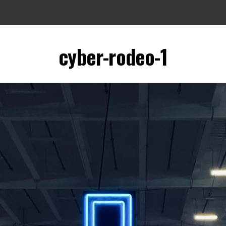
cyber-rodeo-1