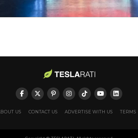
ABOUT US
CONTACT US
ADVERTISE WITH US
TERMS