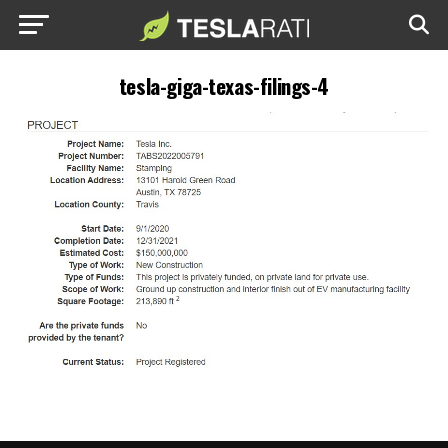
tesla-giga-texas-filings-4