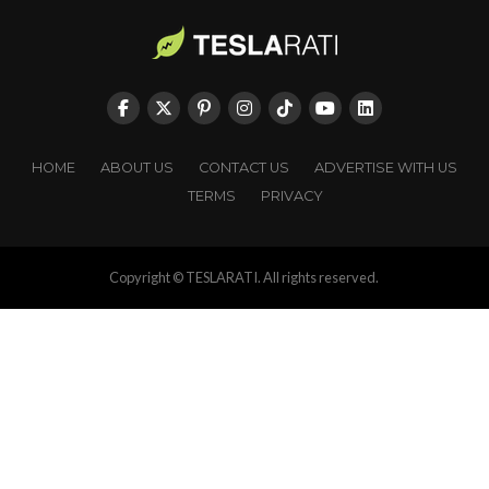
HOME
ABOUT US
CONTACT US
ADVERTISE WITH US
TERMS
PRIVACY
Copyright © TESLARATI. All rights reserved.