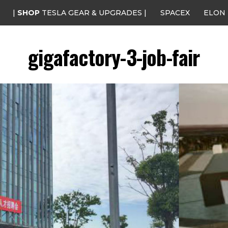
|
SHOP
TESLA GEAR & UPGRADES |
SPACEX
ELON
gigafactory-3-job-fair