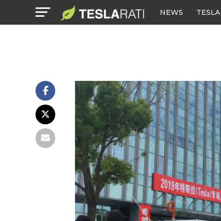
NEWS
TESLA