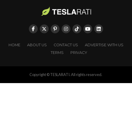
HOME
ABOUT US
CONTACT US
ADVERTISE WITH US
TERMS
PRIVACY
Copyright © TESLARATI. All rights reserved.