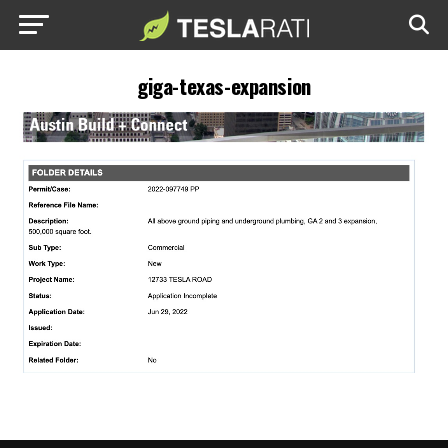
giga-texas-expansion