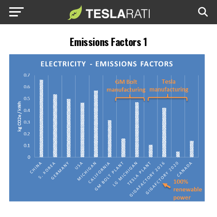
Emissions Factors 1