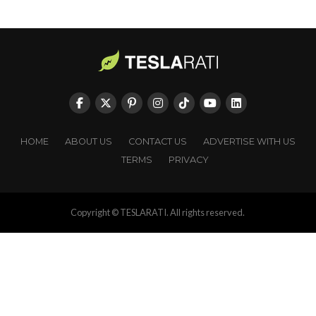
HOME
ABOUT US
CONTACT US
ADVERTISE WITH US
TERMS
PRIVACY
Copyright © TESLARATI. All rights reserved.